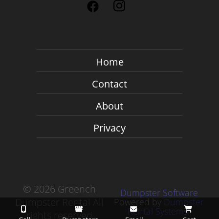
Home
Contact
About
Privacy
©
2026 Greench
Dumpster Software
Dumpster Rental All
Powered by
Dumpster
Rental Systems
rights reserved