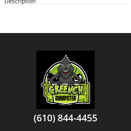
Description
(610) 844-4455