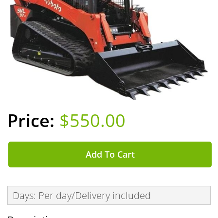
$550.00
Add To Cart
Days: Per day/Delivery included