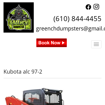
(610) 844-4455
greenchdumpsters@gmail
Togg
Kubota alc 97-2