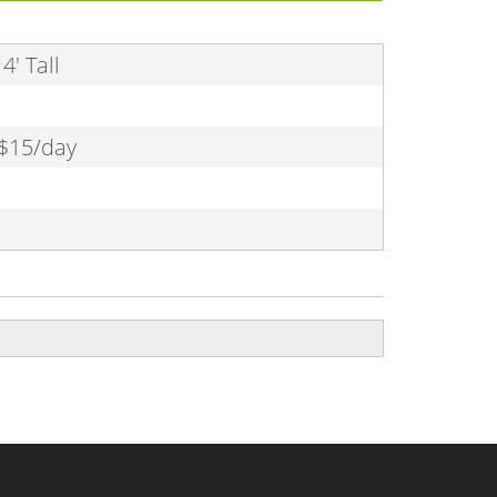
4' Tall
 $15/day