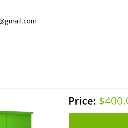
@gmail.com
Home
Contact
About
$400.