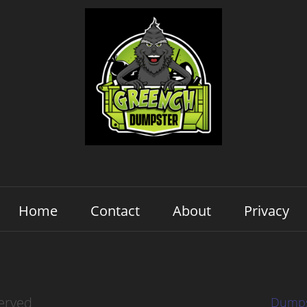
Home
Contact
About
Privacy
erved
Dumps