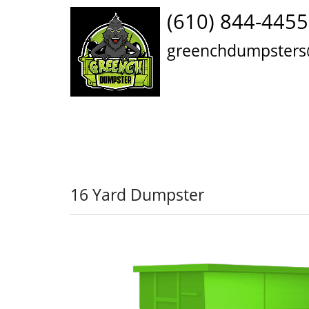
(610) 844-4455
greenchdumpsters
16 Yard Dumpster