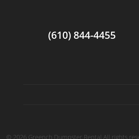
(610) 844-4455
©
2026 Greench Dumpster Rental All rights res