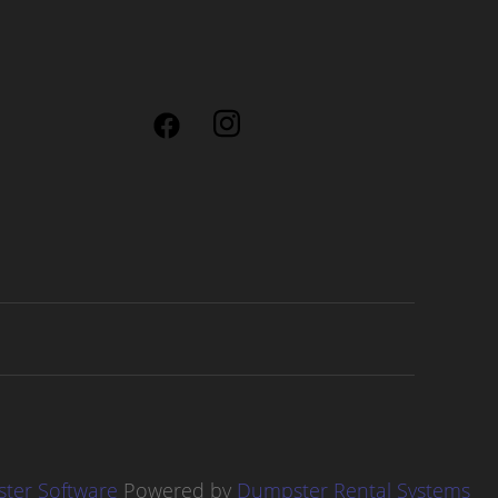
ter Software
Powered by
Dumpster Rental Systems