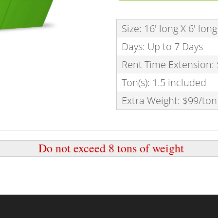
Size: 16' long X 6' long 
Days: Up to 7 Days
Rent Time Extension:
Ton(s): 1.5 included
Extra Weight: $99/ton
Do not exceed 8 tons of weight