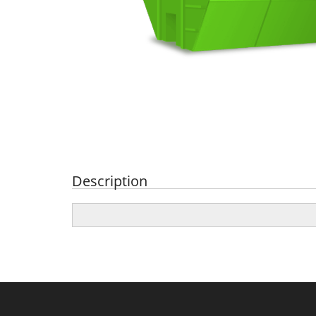
Description