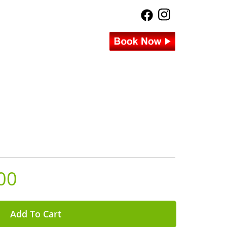
00
Add To Cart